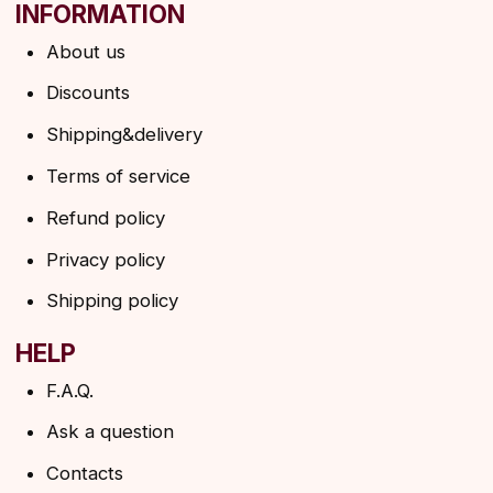
Ask a question
Contacts
SUBSCRIBE TO THE NEWSLETTER
→
By clicking on the button, you agree to the
privacy policy
SUBSCRIBE
© 2026 Angels Eyelashes
ANGELS EYELASHES