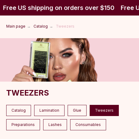
Free US shipping on orders over $150
Free U
Main page
→
Catalog
→
Tweezers
TWEEZERS
Catalog
Lamination
Glue
Tweezers
Preparations
Lashes
Consumables