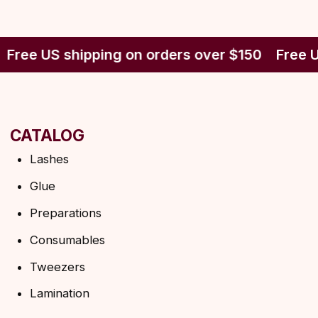
CATALOG
Lashes
Glue
Free US shipping on orders over $150
Free U
Preparations
Consumables
Tweezers
Lamination
INFORMATION
About us
Discounts
Shipping&delivery
Terms of service
Refund policy
Privacy policy
Shipping policy
HELP
F.A.Q.